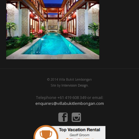
© 2014 Villa Bukit Lembongan
Site by
Intervision Design.
Telephone +61 419 608 349 or email:
enquiries@villabukitlembongan.com