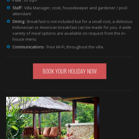
Staff
: Villa Manager, cook, housekeeper and gardener / pool
attendant
Dining
: Breakfast is not included but for a small cost, a delicious
Indonesian or American breakfast can be made for you. A wide
variety of meal options are available on request from the in-
house menu
Communications
: Free Wi-Fi, throughout the villa.
BOOK YOUR HOLIDAY NOW