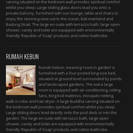
carving situated on the bedroom wall provides spiritual comfort
whilst you sleep. Large sliding glass doors lead you onto a
private balcony, furnished with sun lounge, table and chairs to
enjoy the stunning view out to the ocean, Bali mainland and
Badung Strait. The large en-suite with terrazzo bath, large open
shower, vanity and toilet are equipped with environmentally
friendly ‘Republic of Soap’ products and cotton bathrobe.
RUMAH KEBUN
Rumah Kebun, meaning ‘room in garden’ is
furnished with a four posted king-size bed,
situated at ground level surrounded by ponds
and landscaped gardens. The extra large
room is equipped with air-conditioning, ceiling
fans, King-Koil mattress, mosquito netting,
walk in robe and hair-dryer. A large Buddha carving situated on
the bedroom wall provides spiritual comfort whilst you sleep.
Large sliding doors lead directly onto the pool deck or into the
garden. The large en-suite with terrazzo bath, large open
shower, vanity and toilet are equipped with environmentally
friendly ‘Republic of Soap’ products and cotton bathrobe.