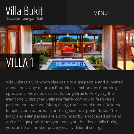
MENU
VILLA 1
Villa Bukit is a villa which sleeps up to eight people and is located
above the village of Jungut Batu, Nusa Lembongan. Capturing
spectacular views across the Badung Strait to Mt Agung, the
traditionally designed Balinese family compound features a
pitched and thatched (Alang-Alang) roof, carved doors, Balinese
temple, stone bathrooms and king size four poster beds. The
living and eating areas are surrounded by landscaped gardens
and a 33 sqm pool. When you book your holiday at Villa Bukit,
you can be assured of privacy in a traditional setting.