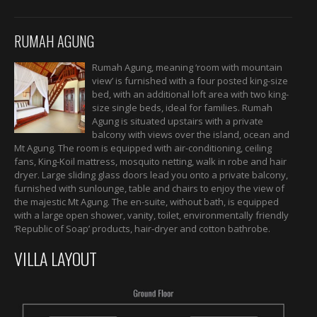
RUMAH AGUNG
Rumah Agung, meaning ‘room with mountain
view’ is furnished with a four posted king-size
bed, with an additional loft area with two king-
size single beds, ideal for families. Rumah
Agung is situated upstairs with a private
balcony with views over the island, ocean and
Mt Agung. The room is equipped with air-conditioning, ceiling
fans, King-Koil mattress, mosquito netting, walk in robe and hair
dryer. Large sliding glass doors lead you onto a private balcony,
furnished with sunlounge, table and chairs to enjoy the view of
the majestic Mt Agung. The en-suite, without bath, is equipped
with a large open shower, vanity, toilet, environmentally friendly
‘Republic of Soap’ products, hair-dryer and cotton bathrobe.
VILLA LAYOUT