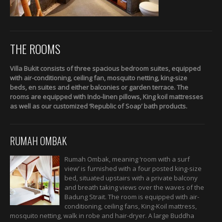
THE ROOMS
Villa Bukit consists of three spacious bedroom suites, equipped
with air-conditioning, ceiling fan, mosquito netting, king-size
beds, en suites and either balconies or garden terrace. The
rooms are equipped with Indo-linen pillows, King koil mattresses
as well as our customized ‘Republic of Soap’ bath products.
RUMAH OMBAK
Rumah Ombak, meaning ‘room with a surf
view’ is furnished with a four posted king-size
bed, situated upstairs with a private balcony
and breath taking views over the waves of the
Badung Strait. The room is equipped with air-
conditioning, ceiling fans, King-Koil mattress,
mosquito netting, walk in robe and hair-dryer. A large Buddha