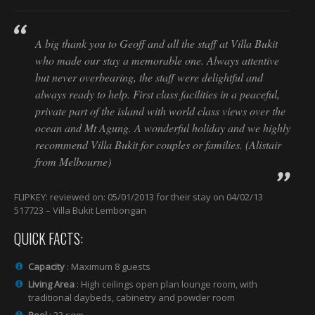
A big thank you to Geoff and all the staff at Villa Bukit
who made our stay a memorable one. Always attentive
but never overbearing, the staff were delightful and
always ready to help. First class facilities in a peaceful,
private part of the island with world class views over the
ocean and Mt Agung. A wonderful holiday and we highly
recommend Villa Bukit for couples or families. (Alistair
from Melbourne)
FLIPKEY: reviewed on: 05/01/2013 for their stay on 04/02/13
517723 – Villa Bukit Lembongan
QUICK FACTS:
Capacity
: Maximum 8 guests
Living Area
: High ceilings open plan lounge room, with
traditional daybeds, cabinetry and powder room
Pool
: 33 sqm