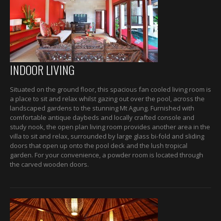
INDOOR LIVING
Situated on the ground floor, this spacious fan cooled living room is
a place to sit and relax whilst gazing out over the pool, across the
landscaped gardens to the stunning Mt Agung. Furnished with
comfortable antique daybeds and locally crafted console and
study nook, the open plan living room provides another area in the
villa to sit and relax, surrounded by large glass bi-fold and sliding
doors that open up onto the pool deck and the lush tropical
garden. For your convenience, a powder room is located through
the carved wooden doors.