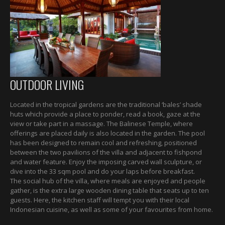
OUTDOOR LIVING
Located in the tropical gardens are the traditional ‘bales’ shade
huts which provide a place to ponder, read a book, gaze at the
view or take part in a massage. The Balinese Temple, where
offerings are placed daily is also located in the garden. The pool
has been designed to remain cool and refreshing, positioned
between the two pavilions of the villa and adjacent to fishpond
and water feature. Enjoy the imposing carved wall sculpture, or
dive into the 33 sqm pool and do your laps before breakfast.
The social hub of the villa, where meals are enjoyed and people
gather, is the extra large wooden dining table that seats up to ten
guests. Here, the kitchen staff will tempt you with their local
Indonesian cuisine, as well as some of your favourites from home.