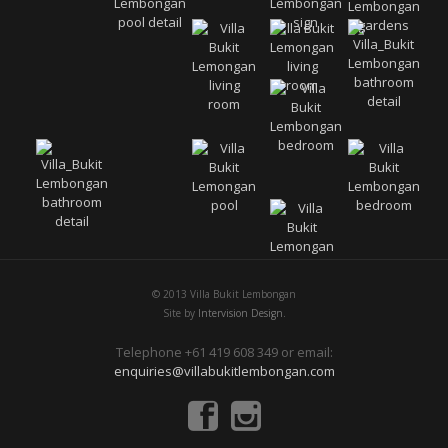
© 2013 Villa Bukit Lembongan
Site by
Intervision Design.
Telephone +61 419 608 349 or email:
enquiries@villabukitlembongan.com