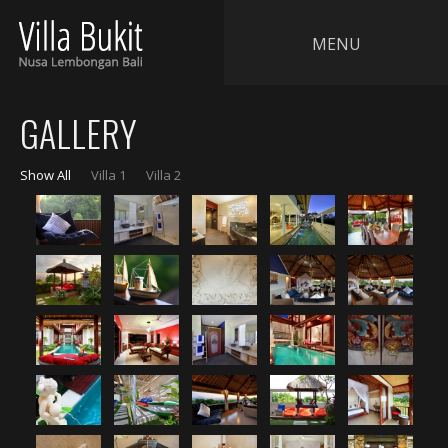
MENU
GALLERY
Show All
Villa 1
Villa 2